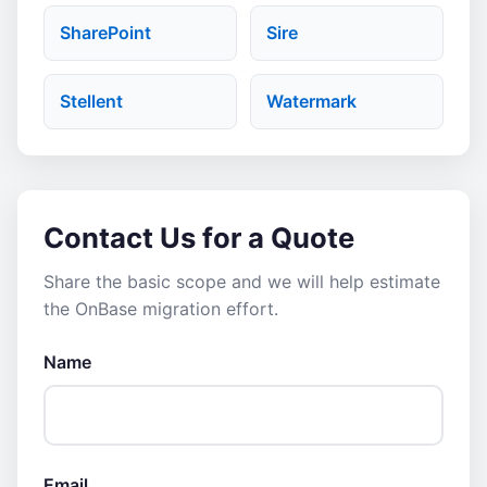
SharePoint
Sire
Stellent
Watermark
Contact Us for a Quote
Share the basic scope and we will help estimate
the OnBase migration effort.
Name
Email