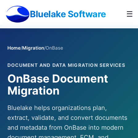
Bluelake Software
☰
Home
/
Migration
/
OnBase
DOCUMENT AND DATA MIGRATION SERVICES
OnBase Document
Migration
Bluelake helps organizations plan,
extract, validate, and convert documents
and metadata from OnBase into modern
document management, ECM, and