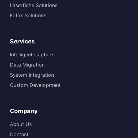
Laserfiche Solutions
Kofax Solutions
Services
Intelligent Capture
Data Migration
System Integration
Custom Development
Company
About Us
Contact