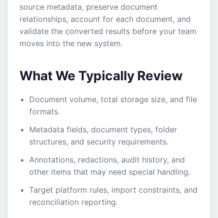
source metadata, preserve document
relationships, account for each document, and
validate the converted results before your team
moves into the new system.
What We Typically Review
Document volume, total storage size, and file
formats.
Metadata fields, document types, folder
structures, and security requirements.
Annotations, redactions, audit history, and
other items that may need special handling.
Target platform rules, import constraints, and
reconciliation reporting.