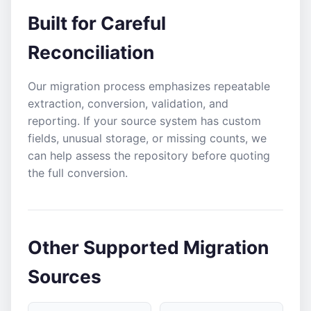
Built for Careful
Reconciliation
Our migration process emphasizes repeatable
extraction, conversion, validation, and
reporting. If your source system has custom
fields, unusual storage, or missing counts, we
can help assess the repository before quoting
the full conversion.
Other Supported Migration
Sources