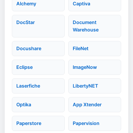
Alchemy
Captiva
DocStar
Document
Warehouse
Docushare
FileNet
Eclipse
ImageNow
Laserfiche
LibertyNET
Optika
App Xtender
Paperstore
Papervision