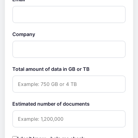
Company
Total amount of data in GB or TB
Estimated number of documents