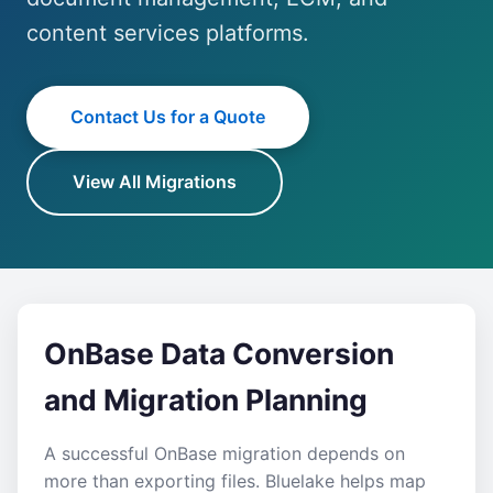
content services platforms.
Contact Us for a Quote
View All Migrations
OnBase Data Conversion
and Migration Planning
A successful OnBase migration depends on
more than exporting files. Bluelake helps map