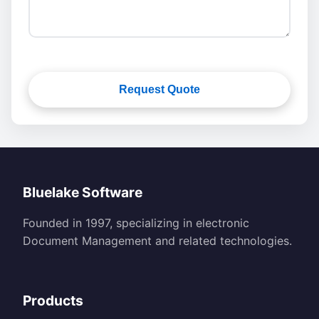
Request Quote
Bluelake Software
Founded in 1997, specializing in electronic
Document Management and related technologies.
Products