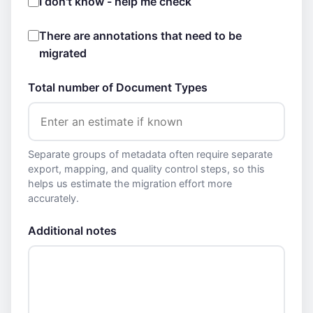
I don't know - help me check
There are annotations that need to be
migrated
Total number of Document Types
Separate groups of metadata often require separate
export, mapping, and quality control steps, so this
helps us estimate the migration effort more
accurately.
Additional notes